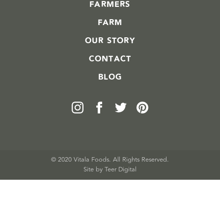
FARMERS
FARM
OUR STORY
CONTACT
BLOG
© 2020 Vitala Foods. All Rights Reserved.
Site by 
Teer Digital