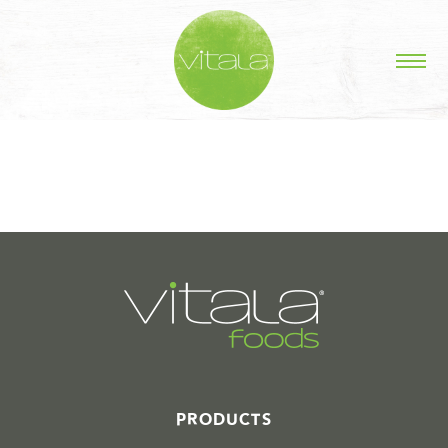
STORIES IN #
PRODUCTS