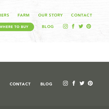
MERS
FARM
OUR STORY
CONTACT
BLOG
WHERE TO BUY
CONTACT
BLOG