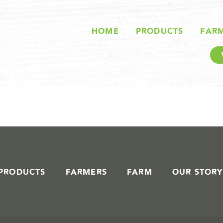
STORIES IN #
HOME
PRODUCTS
FAR
PRODUCTS
FARMERS
FARM
OUR STORY