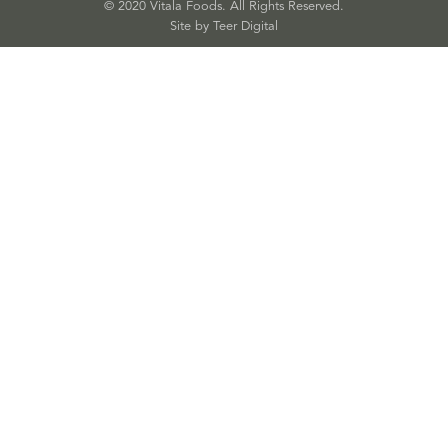
© 2020 Vitala Foods. All Rights Reserved.
Site by 
Teer Digital