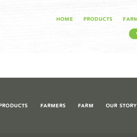
STORIES IN #
HOME
PRODUCTS
FAR
PRODUCTS
FARMERS
FARM
OUR STORY