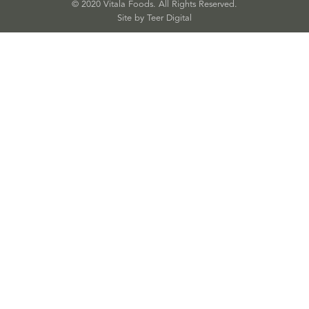
© 2020 Vitala Foods. All Rights Reserved.
Site by 
Teer Digital