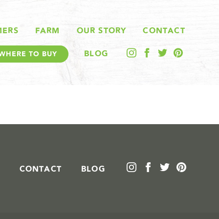
MERS
FARM
OUR STORY
CONTACT
BLOG
WHERE TO BUY
CONTACT
BLOG