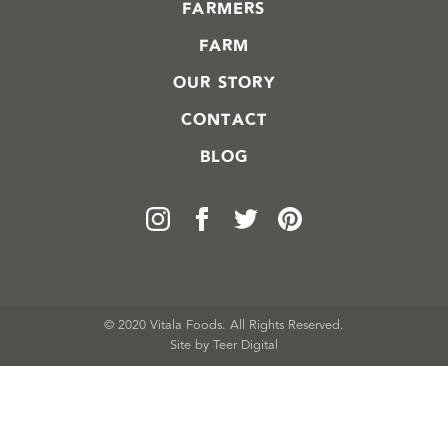
FARMERS
FARM
OUR STORY
CONTACT
BLOG
© 2020 Vitala Foods. All Rights Reserved.
Site by 
Teer Digital