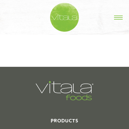
STORIES IN #
PRODUCTS