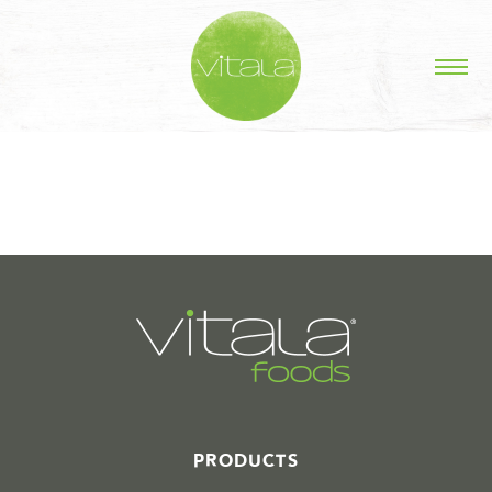
STORIES IN #
PRODUCTS