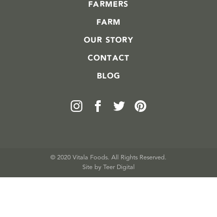
FARMERS
FARM
OUR STORY
CONTACT
BLOG
© 2020 Vitala Foods. All Rights Reserved.
Site by 
Teer Digital