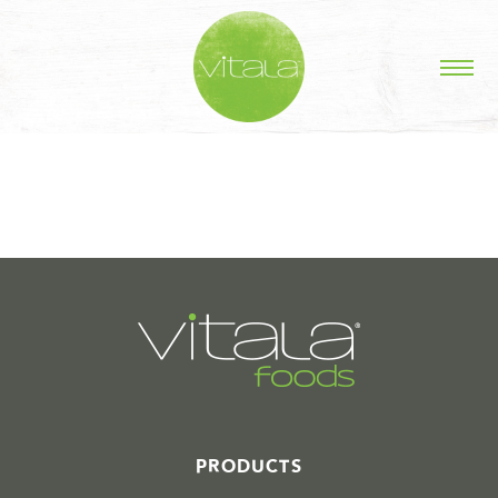
STORIES IN #
PRODUCTS