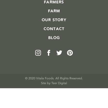
FARMERS
FARM
OUR STORY
CONTACT
BLOG
© 2020 Vitala Foods. All Rights Reserved.
Site by 
Teer Digital