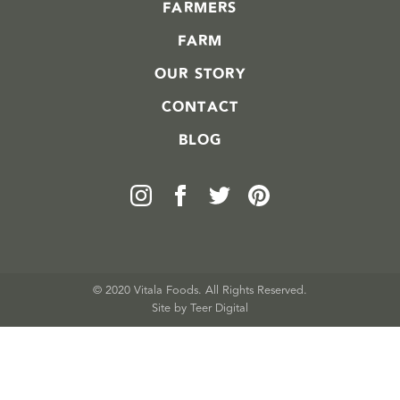
FARMERS
FARM
OUR STORY
CONTACT
BLOG
© 2020 Vitala Foods. All Rights Reserved.
Site by 
Teer Digital