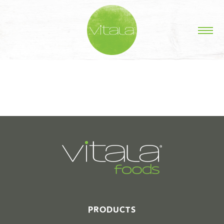
STORIES IN #
PRODUCTS