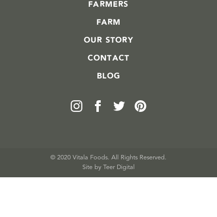
FARMERS
FARM
OUR STORY
CONTACT
BLOG
© 2020 Vitala Foods. All Rights Reserved.
Site by 
Teer Digital