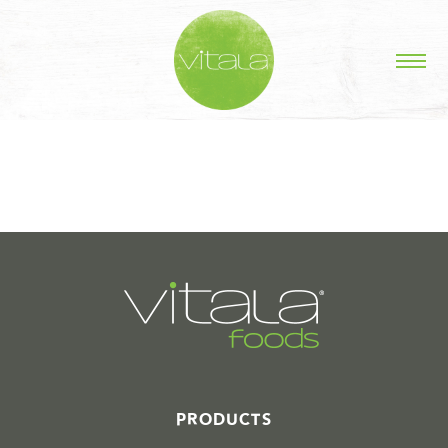
STORIES IN #
PRODUCTS