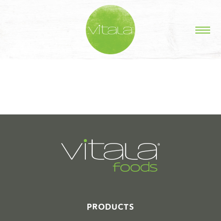
STORIES IN #
PRODUCTS