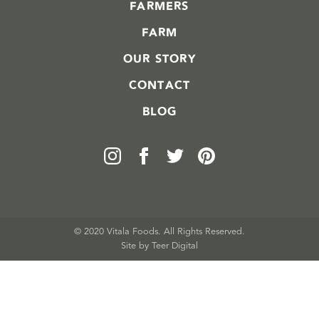
FARMERS
FARM
OUR STORY
CONTACT
BLOG
© 2020 Vitala Foods. All Rights Reserved.
Site by 
Teer Digital