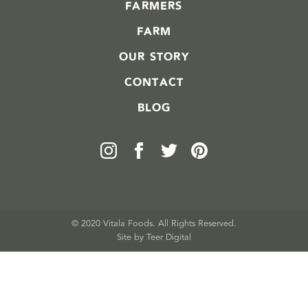
FARMERS
FARM
OUR STORY
CONTACT
BLOG
© 2020 Vitala Foods. All Rights Reserved.
Site by 
Teer Digital