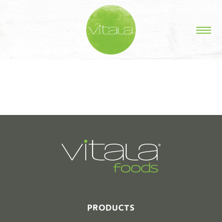
STORIES IN #
PRODUCTS