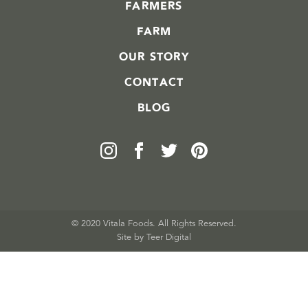
FARMERS
FARM
OUR STORY
CONTACT
BLOG
© 2020 Vitala Foods. All Rights Reserved.
Site by 
Teer Digital