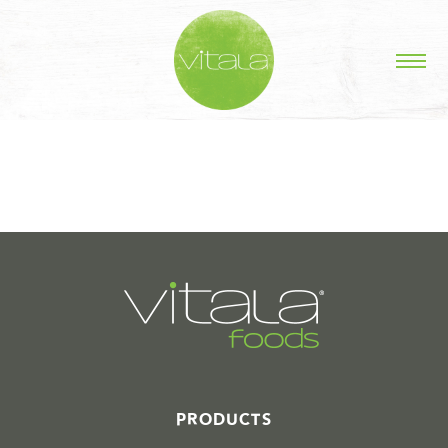
STORIES IN #
PRODUCTS