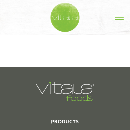
STORIES IN #
PRODUCTS