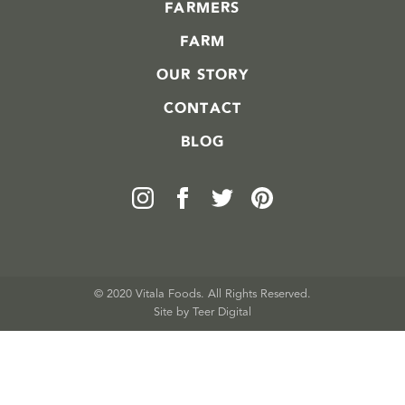
FARMERS
FARM
OUR STORY
CONTACT
BLOG
© 2020 Vitala Foods. All Rights Reserved.
Site by 
Teer Digital