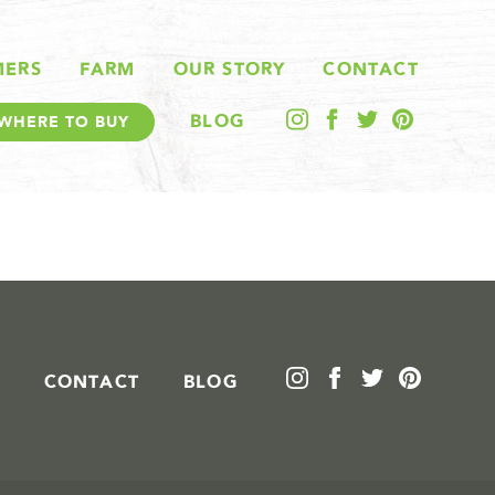
MERS
FARM
OUR STORY
CONTACT
BLOG
WHERE TO BUY
CONTACT
BLOG