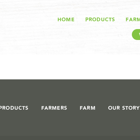
STORIES IN #
HOME
PRODUCTS
FAR
PRODUCTS
FARMERS
FARM
OUR STORY