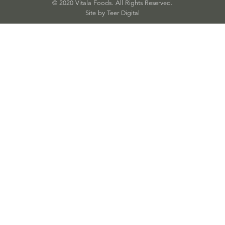
© 2020 Vitala Foods. All Rights Reserved.
Site by 
Teer Digital