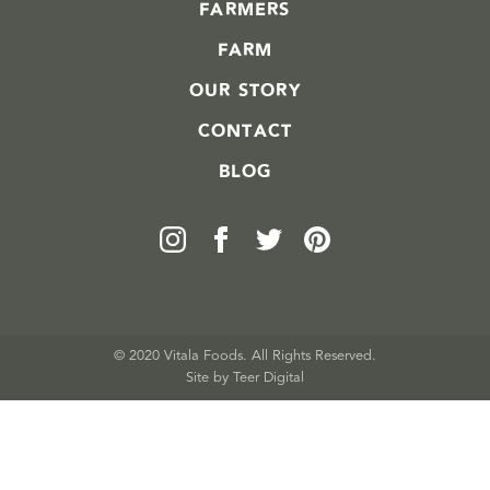
FARMERS
FARM
OUR STORY
CONTACT
BLOG
© 2020 Vitala Foods. All Rights Reserved.
Site by 
Teer Digital