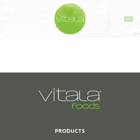
STORIES IN #
PRODUCTS