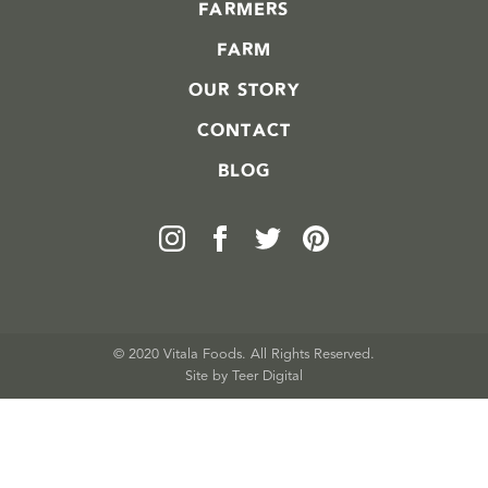
FARMERS
FARM
OUR STORY
CONTACT
BLOG
© 2020 Vitala Foods. All Rights Reserved.
Site by 
Teer Digital