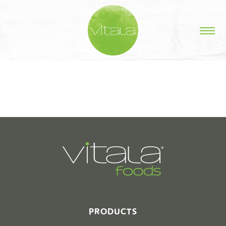
STORIES IN #
PRODUCTS