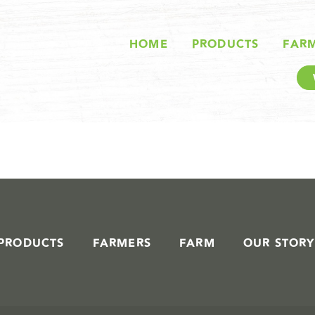
STORIES IN #
HOME
PRODUCTS
FAR
PRODUCTS
FARMERS
FARM
OUR STORY