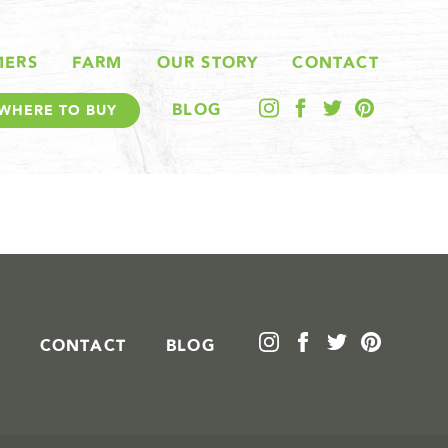
MERS
FARM
OUR STORY
CONTACT
BLOG
WHERE TO BUY
CONTACT
BLOG