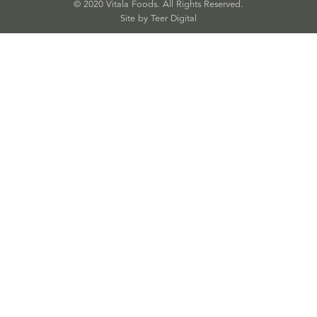
© 2020 Vitala Foods. All Rights Reserved.
Site by 
Teer Digital