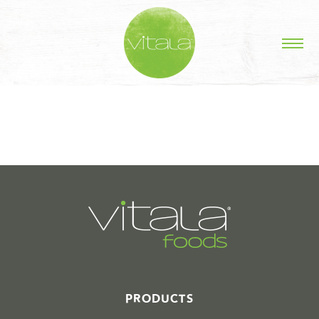
STORIES IN #
PRODUCTS