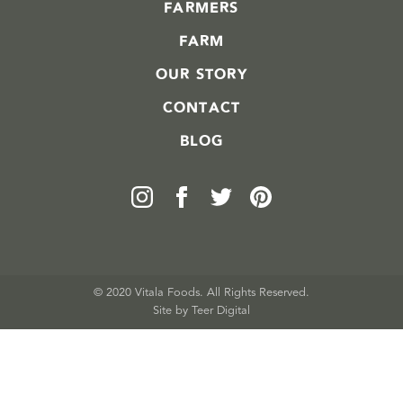
FARMERS
FARM
OUR STORY
CONTACT
BLOG
© 2020 Vitala Foods. All Rights Reserved.
Site by 
Teer Digital