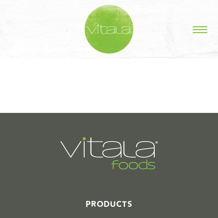
STORIES IN #
PRODUCTS