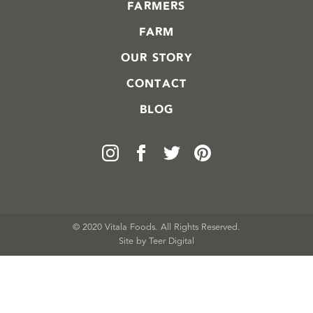
FARMERS
FARM
OUR STORY
CONTACT
BLOG
© 2020 Vitala Foods. All Rights Reserved.
Site by 
Teer Digital