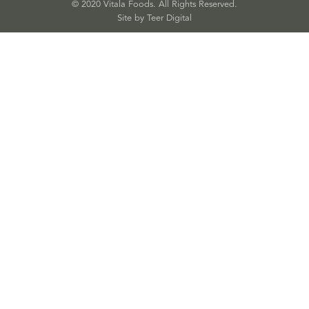
© 2020 Vitala Foods. All Rights Reserved.
Site by 
Teer Digital