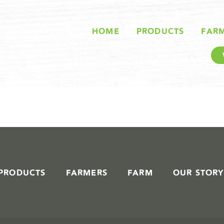
STORIES IN #
HOME
PRODUCTS
FAR
PRODUCTS
FARMERS
FARM
OUR STORY