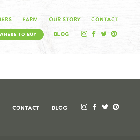
MERS
FARM
OUR STORY
CONTACT
BLOG
WHERE TO BUY
CONTACT
BLOG