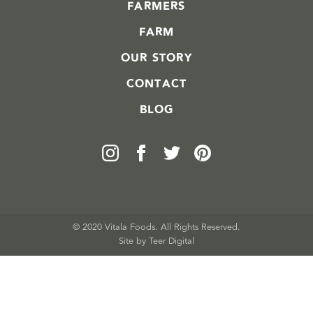
FARMERS
FARM
OUR STORY
CONTACT
BLOG
© 2020 Vitala Foods. All Rights Reserved.
Site by 
Teer Digital