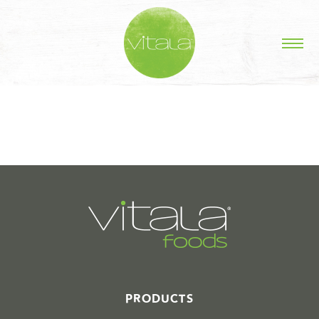
STORIES IN #
PRODUCTS