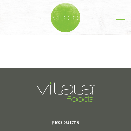
STORIES IN #
PRODUCTS