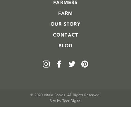
FARMERS
FARM
OUR STORY
CONTACT
BLOG
© 2020 Vitala Foods. All Rights Reserved.
Site by 
Teer Digital