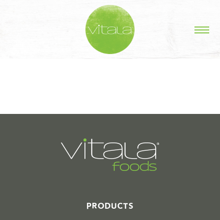
STORIES IN #
PRODUCTS