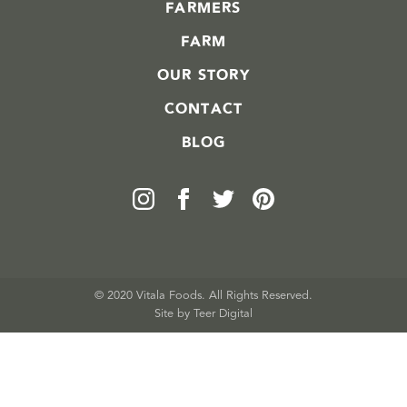
FARMERS
FARM
OUR STORY
CONTACT
BLOG
© 2020 Vitala Foods. All Rights Reserved.
Site by 
Teer Digital