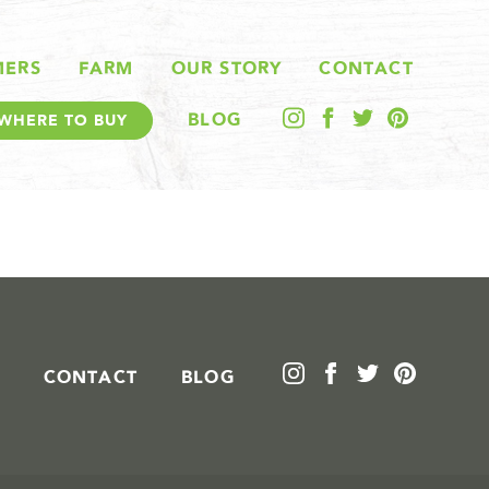
MERS
FARM
OUR STORY
CONTACT
BLOG
WHERE TO BUY
CONTACT
BLOG