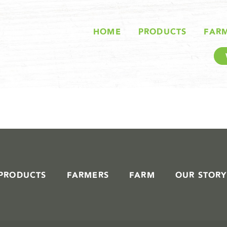
STORIES IN #
HOME
PRODUCTS
FAR
PRODUCTS
FARMERS
FARM
OUR STORY