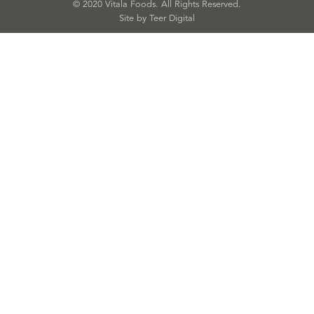
© 2020 Vitala Foods. All Rights Reserved.
Site by 
Teer Digital