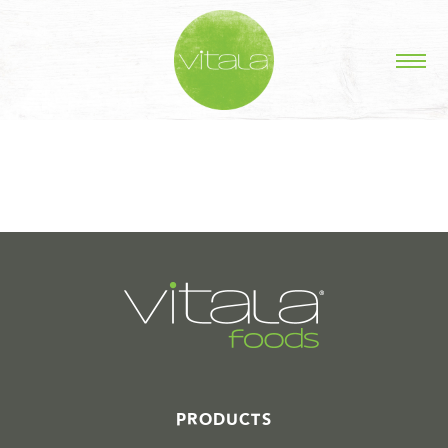
STORIES IN #
PRODUCTS