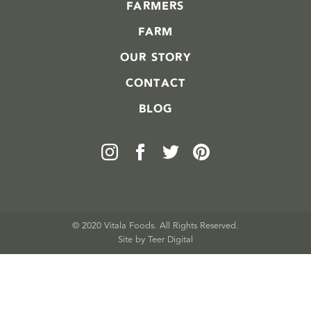
FARMERS
FARM
OUR STORY
CONTACT
BLOG
© 2020 Vitala Foods. All Rights Reserved.
Site by 
Teer Digital