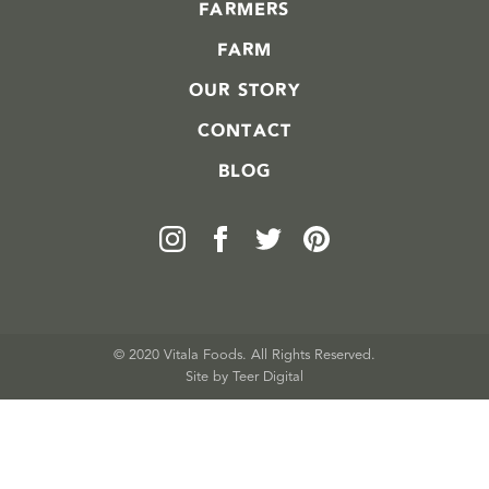
FARMERS
FARM
OUR STORY
CONTACT
BLOG
© 2020 Vitala Foods. All Rights Reserved.
Site by 
Teer Digital