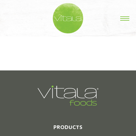
STORIES IN #
PRODUCTS