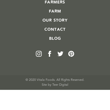
FARMERS
FARM
OUR STORY
CONTACT
BLOG
© 2020 Vitala Foods. All Rights Reserved.
Site by 
Teer Digital