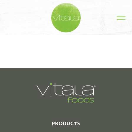
STORIES IN #
PRODUCTS