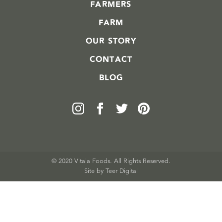
FARMERS
FARM
OUR STORY
CONTACT
BLOG
© 2020 Vitala Foods. All Rights Reserved.
Site by 
Teer Digital