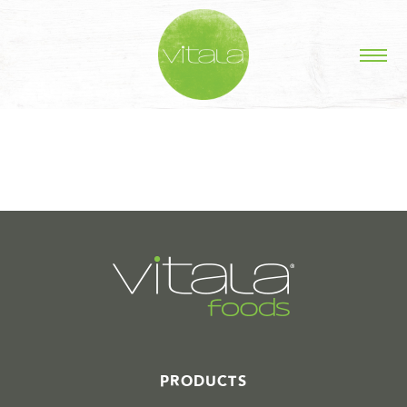
STORIES IN #
PRODUCTS