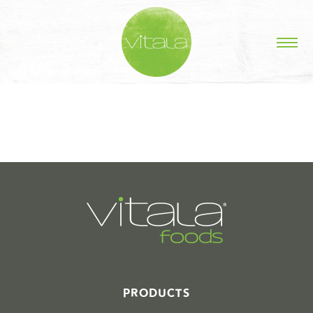
STORIES IN #
PRODUCTS