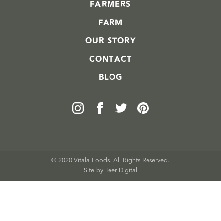
FARMERS
FARM
OUR STORY
CONTACT
BLOG
© 2020 Vitala Foods. All Rights Reserved.
Site by 
Teer Digital