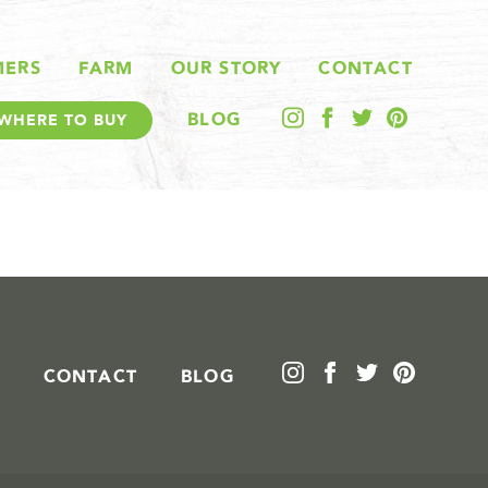
MERS
FARM
OUR STORY
CONTACT
BLOG
WHERE TO BUY
CONTACT
BLOG