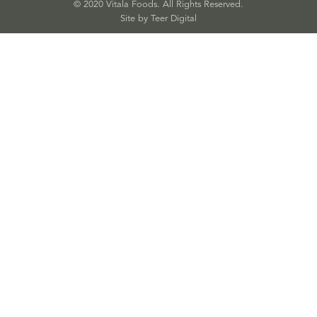
© 2020 Vitala Foods. All Rights Reserved.
Site by 
Teer Digital