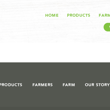
STORIES IN #
HOME
PRODUCTS
FAR
PRODUCTS
FARMERS
FARM
OUR STORY