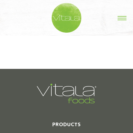
STORIES IN #
PRODUCTS