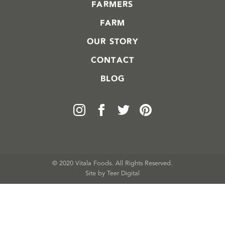
FARMERS
FARM
OUR STORY
CONTACT
BLOG
© 2020 Vitala Foods. All Rights Reserved.
Site by 
Teer Digital