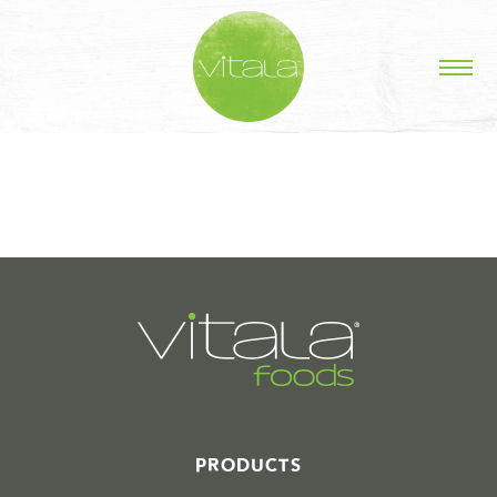
STORIES IN #
PRODUCTS