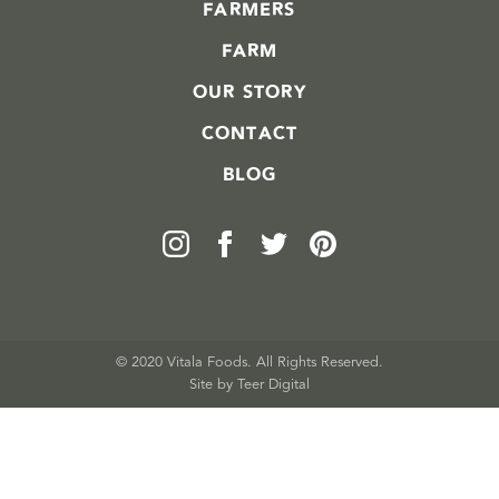
FARMERS
FARM
OUR STORY
CONTACT
BLOG
© 2020 Vitala Foods. All Rights Reserved.
Site by 
Teer Digital