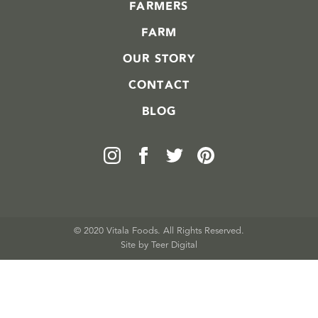
FARMERS
FARM
OUR STORY
CONTACT
BLOG
© 2020 Vitala Foods. All Rights Reserved.
Site by 
Teer Digital