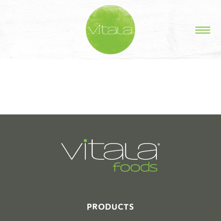
STORIES IN #
PRODUCTS