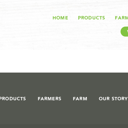
STORIES IN #
HOME
PRODUCTS
FAR
PRODUCTS
FARMERS
FARM
OUR STORY