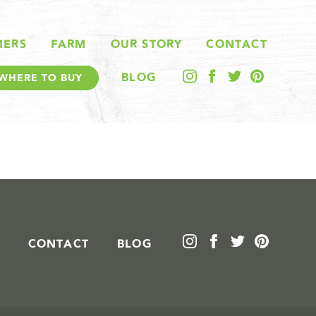
MERS
FARM
OUR STORY
CONTACT
BLOG
WHERE TO BUY
CONTACT
BLOG