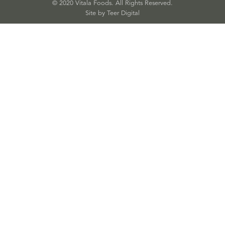
© 2020 Vitala Foods. All Rights Reserved.
Site by 
Teer Digital