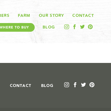
MERS
FARM
OUR STORY
CONTACT
BLOG
WHERE TO BUY
CONTACT
BLOG