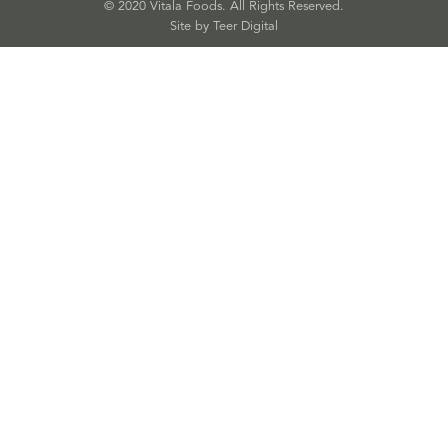
© 2020 Vitala Foods. All Rights Reserved.
Site by 
Teer Digital