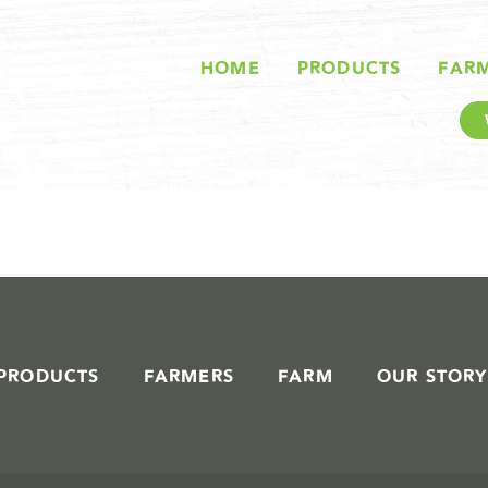
STORIES IN #
HOME
PRODUCTS
FAR
PRODUCTS
FARMERS
FARM
OUR STORY