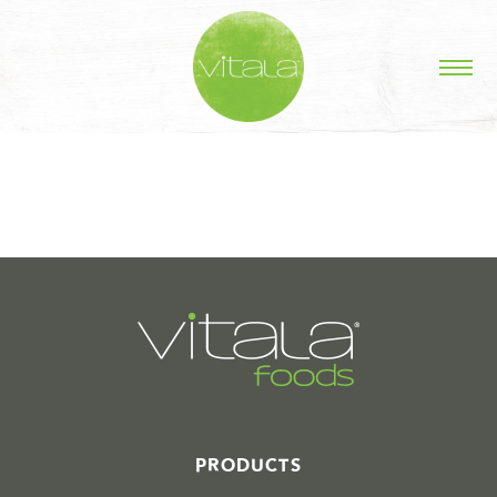
STORIES IN #
PRODUCTS