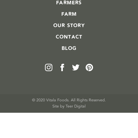
FARMERS
FARM
OUR STORY
CONTACT
BLOG
© 2020 Vitala Foods. All Rights Reserved.
Site by 
Teer Digital