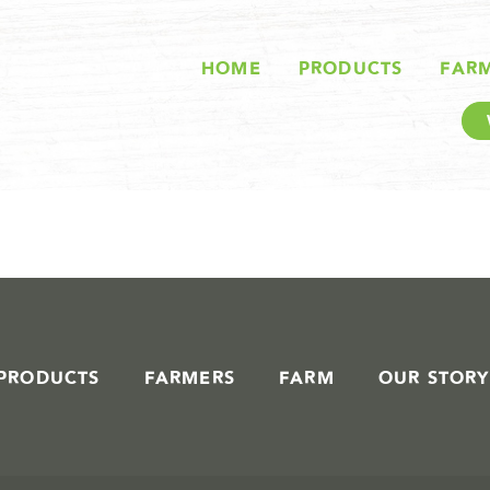
STORIES IN #
HOME
PRODUCTS
FAR
PRODUCTS
FARMERS
FARM
OUR STORY