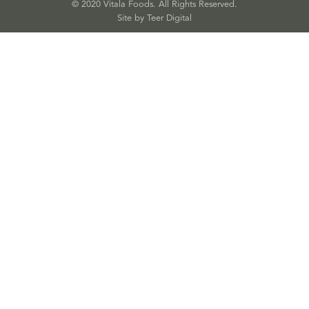
© 2020 Vitala Foods. All Rights Reserved.
Site by 
Teer Digital