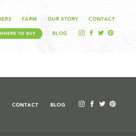
MERS
FARM
OUR STORY
CONTACT
BLOG
WHERE TO BUY
CONTACT
BLOG