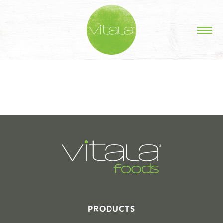
STORIES IN #
PRODUCTS