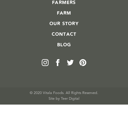
FARMERS
FARM
OUR STORY
CONTACT
BLOG
© 2020 Vitala Foods. All Rights Reserved.
Site by 
Teer Digital