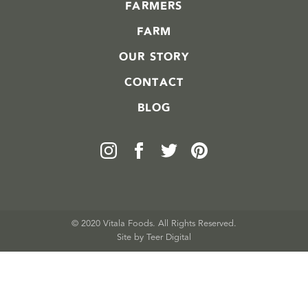
FARMERS
FARM
OUR STORY
CONTACT
BLOG
© 2020 Vitala Foods. All Rights Reserved.
Site by 
Teer Digital