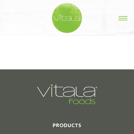
STORIES IN #
PRODUCTS