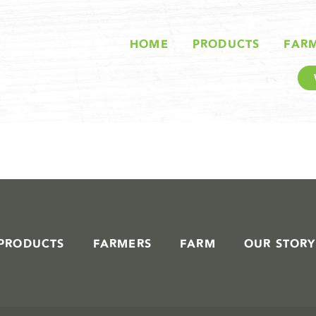
STORIES IN #
HOME
PRODUCTS
FAR
PRODUCTS
FARMERS
FARM
OUR STORY