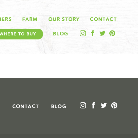
MERS
FARM
OUR STORY
CONTACT
BLOG
WHERE TO BUY
CONTACT
BLOG