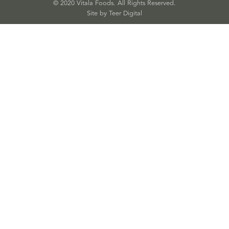
© 2020 Vitala Foods. All Rights Reserved.
Site by 
Teer Digital