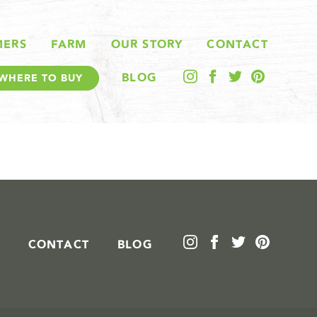
MERS
FARM
OUR STORY
CONTACT
BLOG
WHERE TO BUY
CONTACT
BLOG