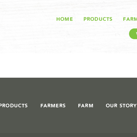
STORIES IN #
HOME
PRODUCTS
FAR
PRODUCTS
FARMERS
FARM
OUR STORY