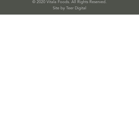
© 2020 Vitala Foods. All Rights Reserved.
Site by 
Teer Digital