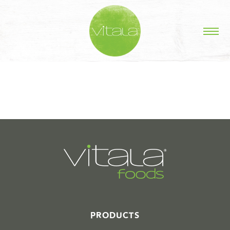
STORIES IN #
PRODUCTS