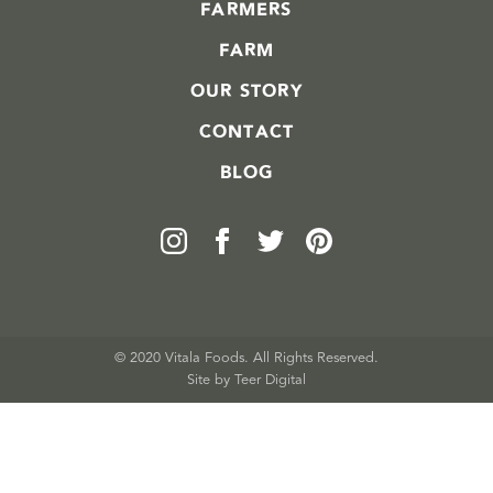
FARMERS
FARM
OUR STORY
CONTACT
BLOG
© 2020 Vitala Foods. All Rights Reserved.
Site by 
Teer Digital