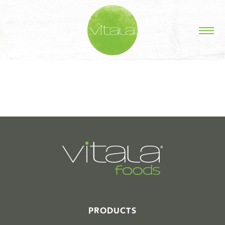
STORIES IN #
PRODUCTS