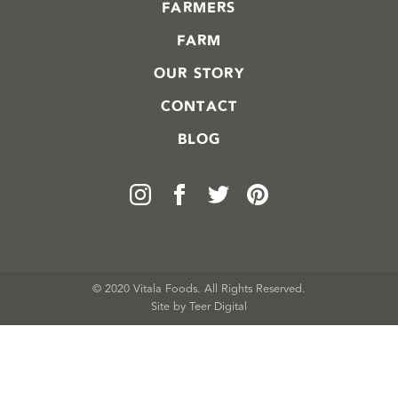
FARMERS
FARM
OUR STORY
CONTACT
BLOG
© 2020 Vitala Foods. All Rights Reserved.
Site by 
Teer Digital