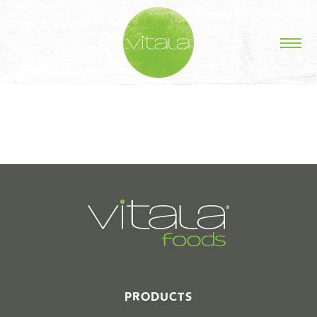
STORIES IN #
PRODUCTS