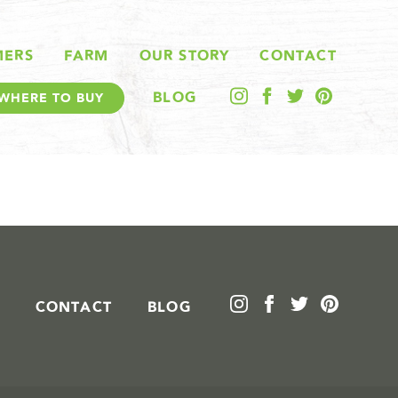
MERS
FARM
OUR STORY
CONTACT
BLOG
WHERE TO BUY
CONTACT
BLOG