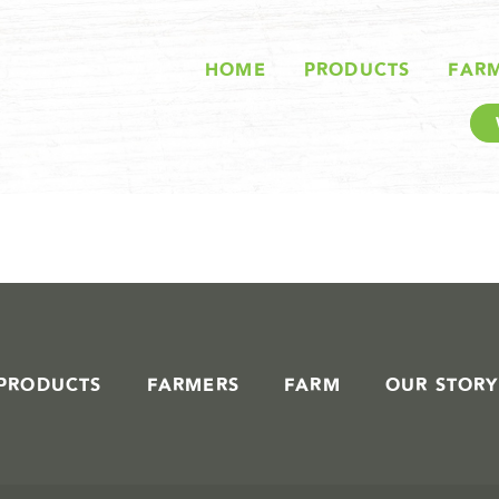
STORIES IN #
HOME
PRODUCTS
FAR
PRODUCTS
FARMERS
FARM
OUR STORY