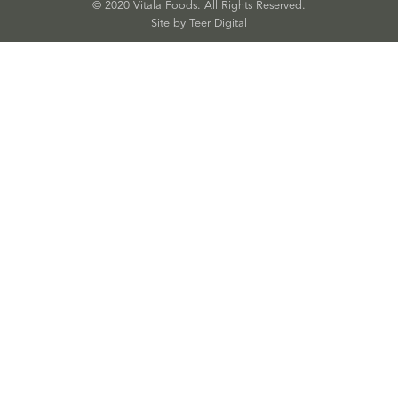
© 2020 Vitala Foods. All Rights Reserved.
Site by 
Teer Digital