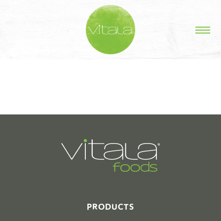
STORIES IN #
PRODUCTS