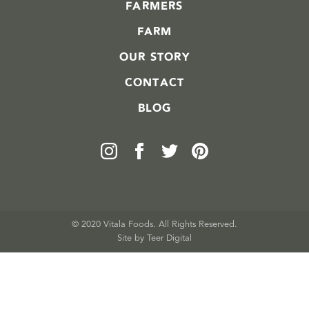
FARMERS
FARM
OUR STORY
CONTACT
BLOG
© 2020 Vitala Foods. All Rights Reserved.
Site by 
Teer Digital