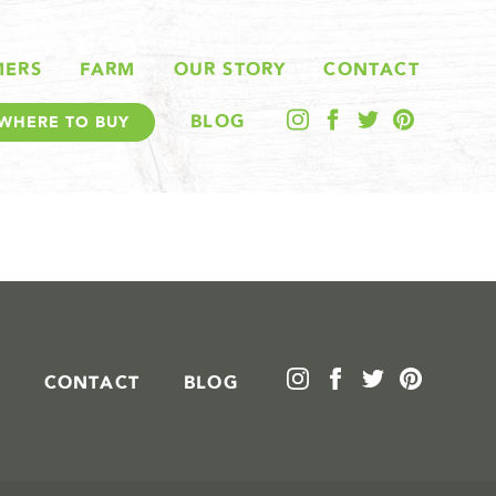
MERS
FARM
OUR STORY
CONTACT
BLOG
WHERE TO BUY
CONTACT
BLOG