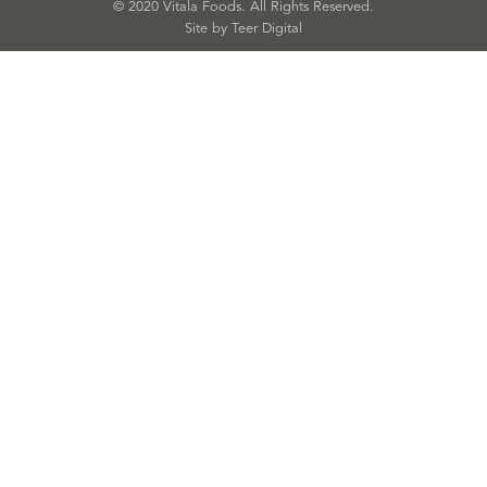
© 2020 Vitala Foods. All Rights Reserved.
Site by 
Teer Digital