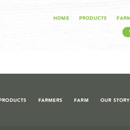
STORIES IN #
HOME
PRODUCTS
FAR
PRODUCTS
FARMERS
FARM
OUR STORY