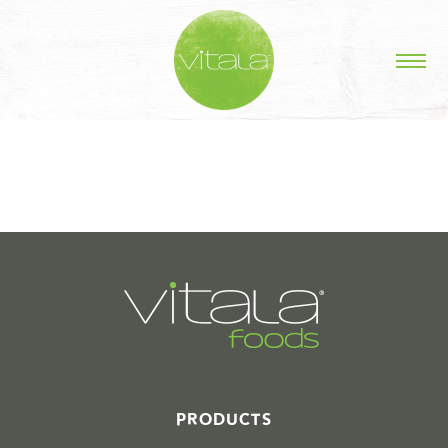
STORIES IN #
PRODUCTS