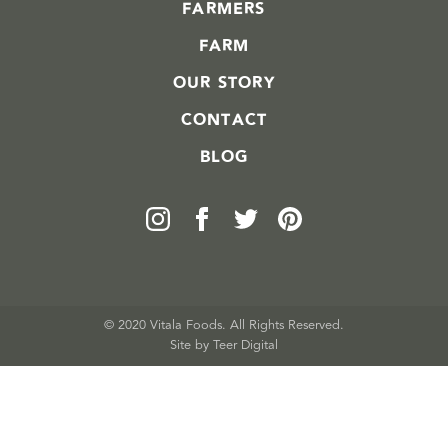
FARMERS
FARM
OUR STORY
CONTACT
BLOG
© 2020 Vitala Foods. All Rights Reserved.
Site by 
Teer Digital