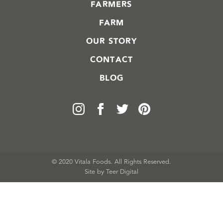
FARMERS
FARM
OUR STORY
CONTACT
BLOG
© 2020 Vitala Foods. All Rights Reserved.
Site by 
Teer Digital