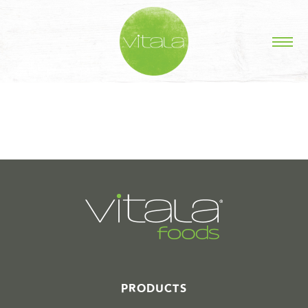
STORIES IN #
PRODUCTS