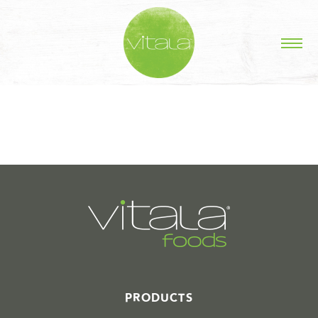
STORIES IN #
PRODUCTS