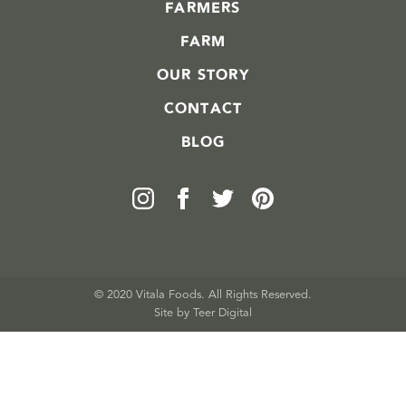
FARMERS
FARM
OUR STORY
CONTACT
BLOG
© 2020 Vitala Foods. All Rights Reserved.
Site by 
Teer Digital