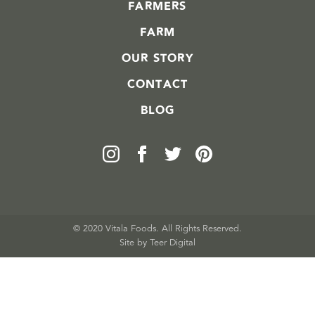
FARMERS
FARM
OUR STORY
CONTACT
BLOG
© 2020 Vitala Foods. All Rights Reserved.
Site by 
Teer Digital