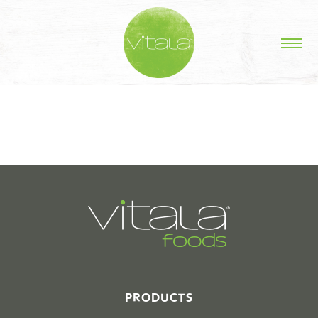
STORIES IN #
PRODUCTS